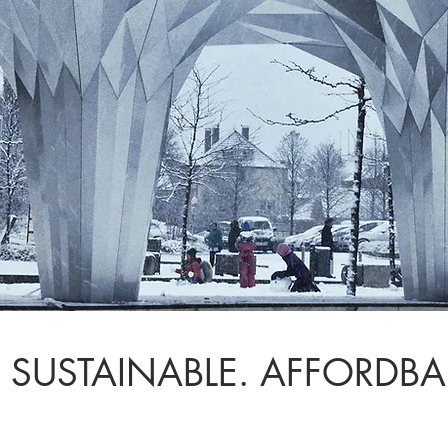
 SUSTAINABLE. AFFORDBA