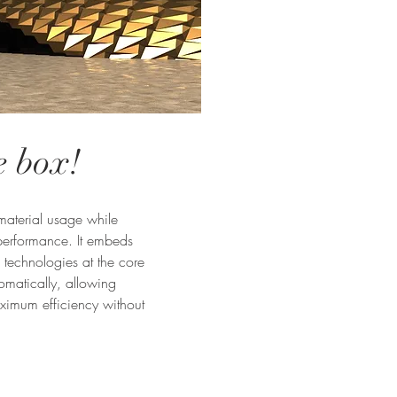
e box!
 material usage while
 performance. It embeds
technologies at the core
omatically, allowing
aximum efficiency without