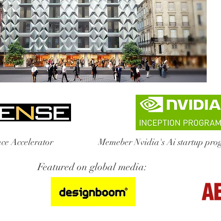
ce Accelerator
Memeber Nvidia's Ai startup pr
Featured on global media: