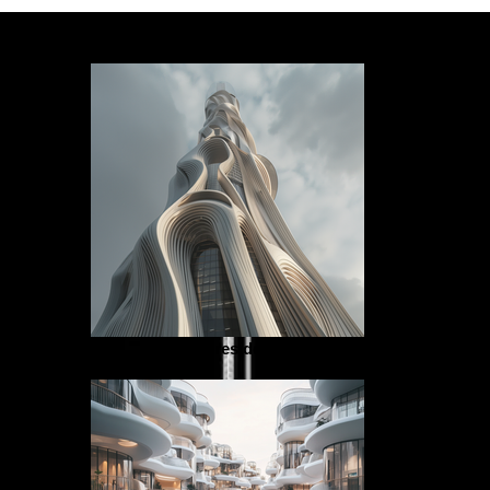
tower residence