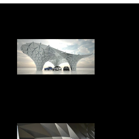
BMW pavilion