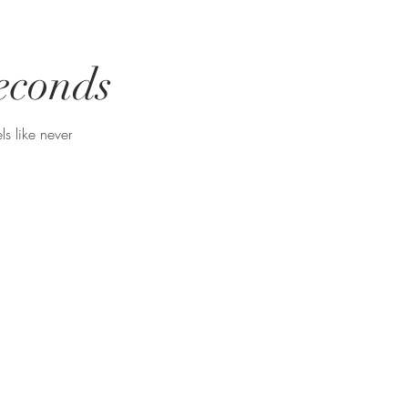
seconds
ls like never