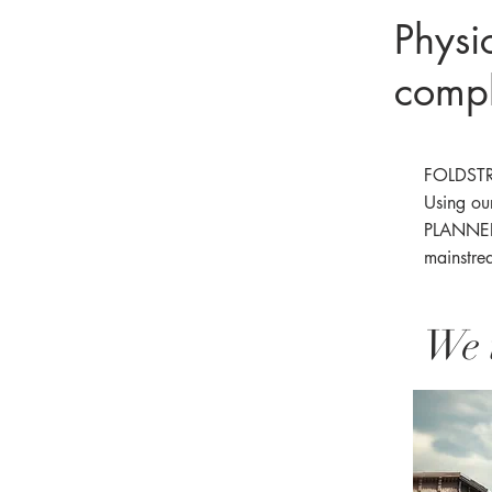
Physi
compl
FOLDSTRU
Using ou
PLANNER
mainstre
We 