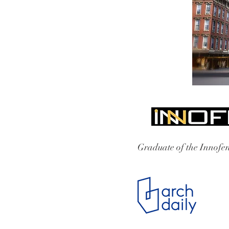
Graduate of the Innofen