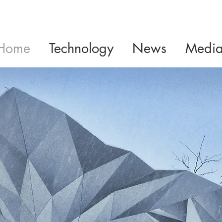
Home
Technology
News
Medi