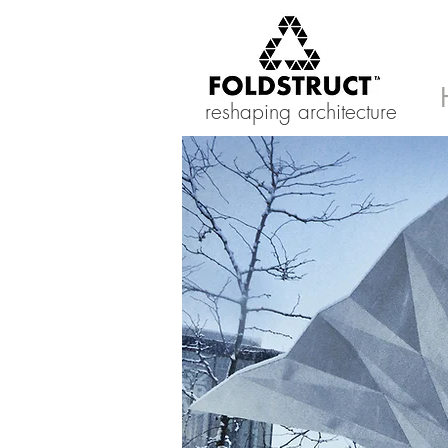
reshaping architecture