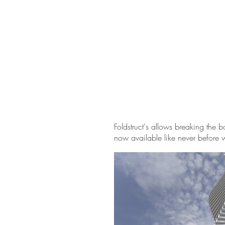
Foldstruct's allows breaking the 
now available like never before w