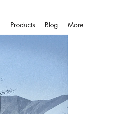
a
Products
Blog
More