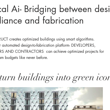
cal Ai- Bridging between des
iance and fabrication
CT creates optimized buildings using smart algorithms.
r
automated design-to-fabrication platform- DEVELOPERS,
S AND CONTRACTORS can achieve optimized projects for
am budgets like never before.
turn buildings into green ico