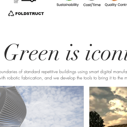
Green is icon
boundaries of standard repetitive buildings using smart digital manuf
ith robotic fabrication, and we develop the tools to bring it to the 