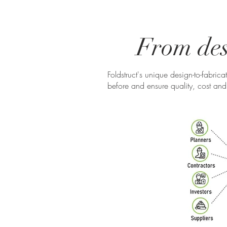
From desi
Foldstruct's unique design-to-fabric
before and ensure quality, cost and 