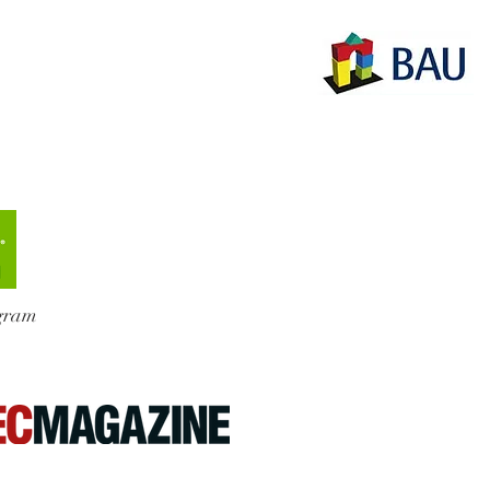
ogram