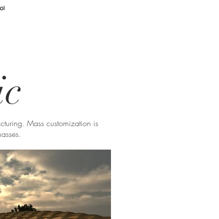
ic
acturing. Mass customization is
masses.