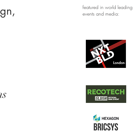
ign,
featured in world leading
events and media:
ns