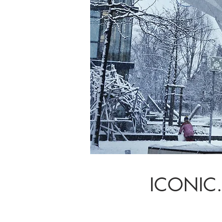
ICONIC.