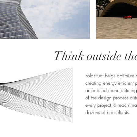
Think outside th
Foldstruct helps optimize
creating energy efficient
automated manufacturing 
of the design process aut
every project to reach m
dozens of consultants.