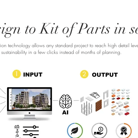
gn to Kit of Parts in 
ation technology allows any standard project to reach high detail leve
sustainability in a few clicks instead of months of planning.