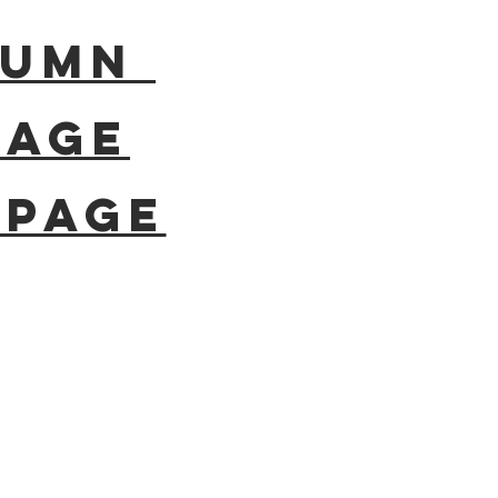
olumn
page
epage