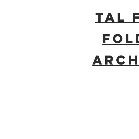
Tal 
Fol
Arch
BE IN
TOUCH