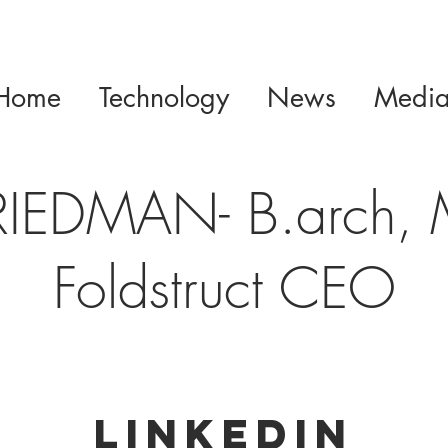
Home
Technology
News
Medi
RIEDMAN- B.arch,
Foldstruct CEO
Linkedin