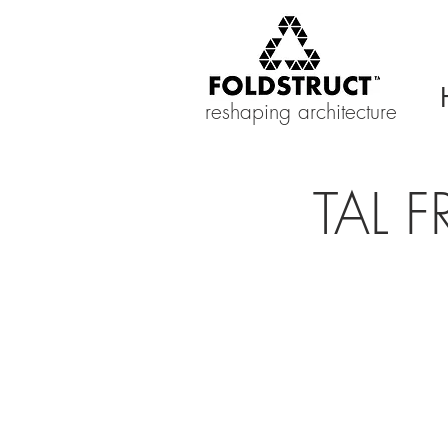
reshaping architecture
TAL F