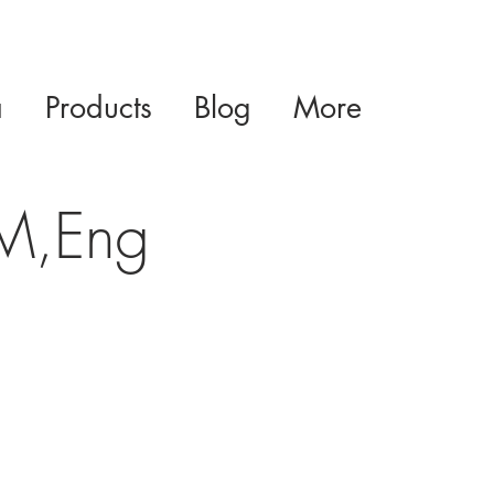
a
Products
Blog
More
 M,Eng