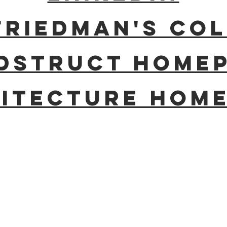
Friedman's c
dstruct home
itecture hom