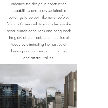
enhance the design to construction
capabilities and allow sustainable
buildings to be built like never before.
Foldstruct's key ambition is to help make
better human conditions and bring back
the glory of architecture to the cities of
today by eliminating the hassles of
planning and focusing on humanistic
and artistic values.