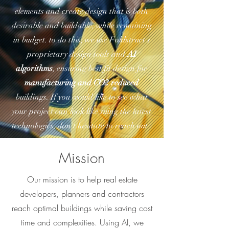
elements and create design that is both
desirable and buildable, while remaining
in budget. to do this, we use Foldstruct's
proprietary design tools and
AI
algorithms
, ensuring best fit design for
manufacturing and CO2 reduced
buildings. If you would like to see what
your project can look like suing the latest
technologies, don't hesitate to reach out .
Mission
Our mission is to help real estate
developers, planners and contractors
reach optimal buildings while saving cost
time and complexities. Using AI, we