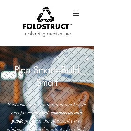
reshaping architecture
Plan Smart=Build
Smart
Foldstruct helps plan and design best fit
outs for
residential, commercial and
public
projects. Our philosophy is to
minimize construction into it's most basic