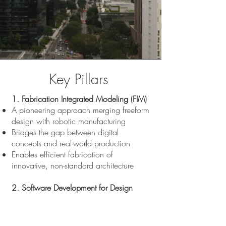
Key Pillars
1. Fabrication Integrated Modeling (FIM)
A pioneering approach merging freeform
design with robotic manufacturing
Bridges the gap between digital
concepts and real-world production
Enables efficient fabrication of
innovative, non-standard architecture
2. Software Development for Design
Automation
Custom tools and digital workflows that
accelerate and streamline design