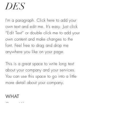
DES
I'm a paragraph. Click here to add your
own text and edit me. It’s easy. Just click
“Edit Text” or double click me to add your
own content and make changes to the
font. Feel free to drag and drop me
anywhere you like on your page.
This is a great space to write long text
about your company and your services.
You can use this space to go into a little
more detail about your company.
WHAT
Green Vila
WHERE
Spain