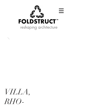
reshaping architecture
VILLA,
RHO-